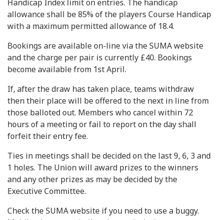
Handicap Index limit on entries. The handicap
allowance shall be 85% of the players Course Handicap
with a maximum permitted allowance of 18.4.
Bookings are available on-line via the SUMA website
and the charge per pair is currently £40. Bookings
become available from 1st April.
If, after the draw has taken place, teams withdraw
then their place will be offered to the next in line from
those balloted out. Members who cancel within 72
hours of a meeting or fail to report on the day shall
forfeit their entry fee.
Ties in meetings shall be decided on the last 9, 6, 3 and
1 holes. The Union will award prizes to the winners
and any other prizes as may be decided by the
Executive Committee.
Check the SUMA website if you need to use a buggy.