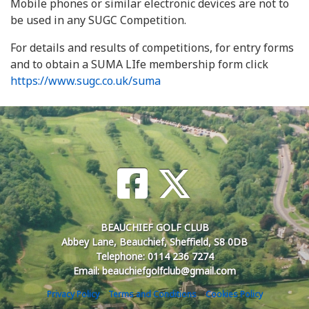
Mobile phones or similar electronic devices are not to
be used in any SUGC Competition.
For details and results of competitions, for entry forms
and to obtain a SUMA LIfe membership form click
https://www.sugc.co.uk/suma
BEAUCHIEF GOLF CLUB
Abbey Lane, Beauchief, Sheffield, S8 0DB
Telephone: 0114 236 7274
Email: beauchiefgolfclub@gmail.com
Privacy Policy
Terms and Conditions
Cookies Policy