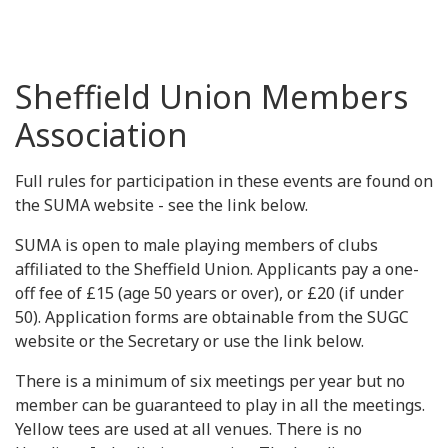
Sheffield Union Members
Association
Full rules for participation in these events are found on
the SUMA website - see the link below.
SUMA is open to male playing members of clubs
affiliated to the Sheffield Union. Applicants pay a one-
off fee of £15 (age 50 years or over), or £20 (if under
50). Application forms are obtainable from the SUGC
website or the Secretary or use the link below.
There is a minimum of six meetings per year but no
member can be guaranteed to play in all the meetings.
Yellow tees are used at all venues. There is no