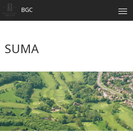
BGC
SUMA