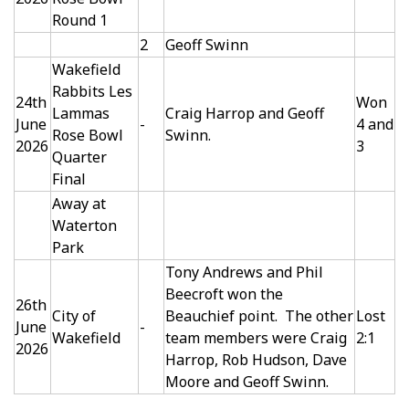
Round 1
2
Geoff Swinn
Wakefield
Rabbits Les
24th
Won
Lammas
Craig Harrop and Geoff
June
-
4 and
Rose Bowl
Swinn.
2026
3
Quarter
Final
Away at
Waterton
Park
Tony Andrews and Phil
Beecroft won the
26th
City of
Beauchief point. The other
Lost
June
-
Wakefield
team members were Craig
2:1
2026
Harrop, Rob Hudson, Dave
Moore and Geoff Swinn.