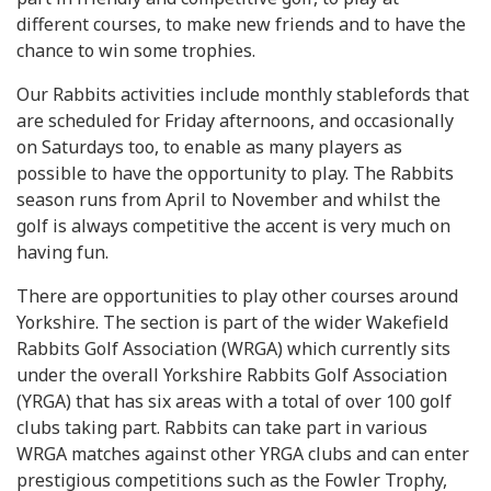
different courses, to make new friends and to have the
chance to win some trophies.
Our Rabbits activities include monthly stablefords that
are scheduled for Friday afternoons, and occasionally
on Saturdays too, to enable as many players as
possible to have the opportunity to play. The Rabbits
season runs from April to November and whilst the
golf is always competitive the accent is very much on
having fun.
There are opportunities to play other courses around
Yorkshire. The section is part of the wider Wakefield
Rabbits Golf Association (WRGA) which currently sits
under the overall Yorkshire Rabbits Golf Association
(YRGA) that has six areas with a total of over 100 golf
clubs taking part. Rabbits can take part in various
WRGA matches against other YRGA clubs and can enter
prestigious competitions such as the Fowler Trophy,