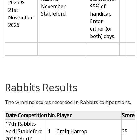
2026 &
November
95% of
21st
Stableford
handicap.
November
Enter
2026
either (or
both) days.
Rabbits Results
The winning scores recorded in Rabbits competitions.
Date
Competition
No.
Player
Score
17th
Rabbits
April
Stableford
1
Craig Harrop
35
2026
(April)