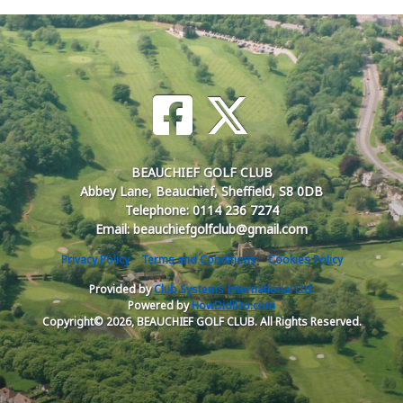
BEAUCHIEF GOLF CLUB
Abbey Lane, Beauchief, Sheffield, S8 0DB
Telephone: 0114 236 7274
Email: beauchiefgolfclub@gmail.com
Privacy Policy
Terms and Conditions
Cookies Policy
Provided by
Club Systems International Ltd.
Powered by
HowDidiDo.com
Copyright© 2026, BEAUCHIEF GOLF CLUB. All Rights Reserved.