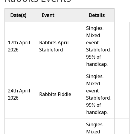
Date(s)
Event
Details
Singles.
Mixed
17th April
Rabbits April
event.
2026
Stableford
Stableford.
95% of
handicap.
Singles.
Mixed
24th April
event.
Rabbits Fiddle
2026
Stableford.
95% of
handicap.
Singles.
Mixed