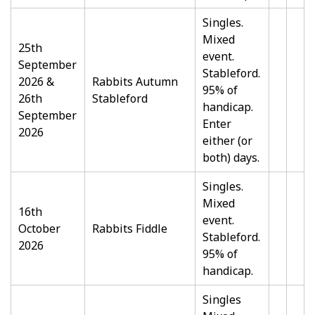
Singles.
Mixed
25th
event.
September
Stableford.
2026 &
Rabbits Autumn
95% of
26th
Stableford
handicap.
September
Enter
2026
either (or
both) days.
Singles.
Mixed
16th
event.
October
Rabbits Fiddle
Stableford.
2026
95% of
handicap.
Singles