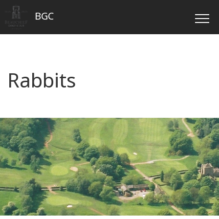
BGC
Rabbits