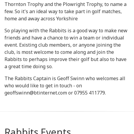
Thornton Trophy and the Plowright Trophy, to name a
few. So it's an ideal way to take part in golf matches,
home and away across Yorkshire
So playing with the Rabbits is a good way to make new
friends and have a chance to win a team or individual
event. Existing club members, or anyone joining the
club, is most welcome to come along and join the
Rabbits to perhaps improve their golf but also to have
a great time doing so.
The Rabbits Captain is Geoff Swinn who welcomes all
who would like to get in touch - on
geoffswinn@btinternet.com or 07955 411779.
Rabbits Events