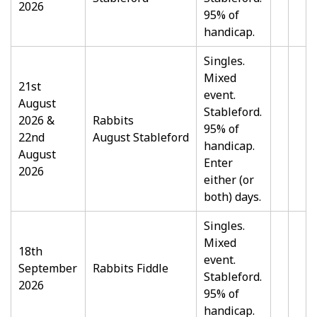
2026
95% of
handicap.
Singles.
Mixed
21st
event.
August
Stableford.
2026 &
Rabbits
95% of
22nd
August Stableford
handicap.
August
Enter
2026
either (or
both) days.
Singles.
Mixed
18th
event.
September
Rabbits Fiddle
Stableford.
2026
95% of
handicap.