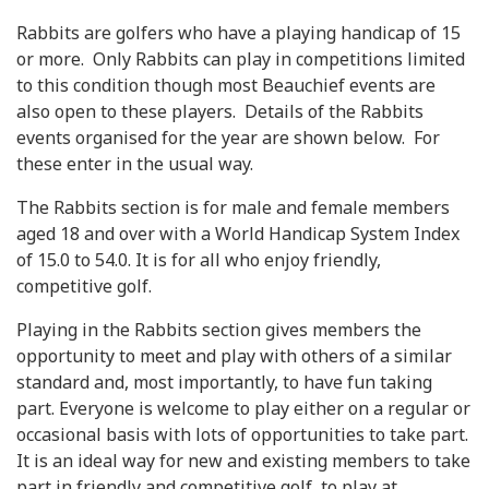
Rabbits are golfers who have a playing handicap of 15
or more. Only Rabbits can play in competitions limited
to this condition though most Beauchief events are
also open to these players. Details of the Rabbits
events organised for the year are shown below. For
these enter in the usual way.
The Rabbits section is for male and female members
aged 18 and over with a World Handicap System Index
of 15.0 to 54.0. It is for all who enjoy friendly,
competitive golf.
Playing in the Rabbits section gives members the
opportunity to meet and play with others of a similar
standard and, most importantly, to have fun taking
part. Everyone is welcome to play either on a regular or
occasional basis with lots of opportunities to take part.
It is an ideal way for new and existing members to take
part in friendly and competitive golf, to play at