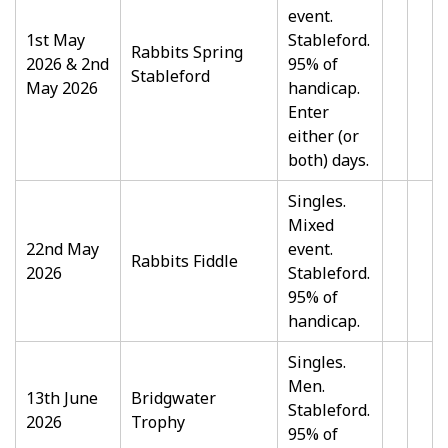
event.
1st May
Stableford.
Rabbits Spring
2026 & 2nd
95% of
Stableford
May 2026
handicap.
Enter
either (or
both) days.
Singles.
Mixed
22nd May
event.
Rabbits Fiddle
2026
Stableford.
95% of
handicap.
Singles.
Men.
13th June
Bridgwater
Stableford.
2026
Trophy
95% of