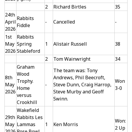
2
Richard Birtles
35
24th
Rabbits
April
-
Cancelled
-
Fiddle
2026
1st
Rabbits
May
Spring
1
Alistair Russell
38
2026
Stableford
2
Tom Wainwright
34
Graham
The team was: Tony
Wood
8th
Andrews, Phil Beecroft,
Trophy.
Won
May
-
Steve Dunn, Craig Harrop,
Home
3-0
2026
Steve Murby and Geoff
versus
Swinn.
Crookhill
Wakefield
29th
Rabbits Les
Won:
May
Lammas
1
Ken Morris
2 Up
2026
Rose Bowl