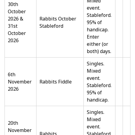
Mixed
30th
event.
October
Stableford.
2026 &
Rabbits October
95% of
31st
Stableford
handicap.
October
Enter
2026
either (or
both) days.
Singles.
Mixed
6th
event.
November
Rabbits Fiddle
Stableford.
2026
95% of
handicap.
Singles.
Mixed
20th
event.
November
Rabbits
Stableford.