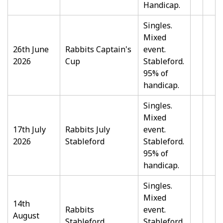
Handicap.
Singles.
Mixed
26th June
Rabbits Captain's
event.
2026
Cup
Stableford.
95% of
handicap.
Singles.
Mixed
17th July
Rabbits July
event.
2026
Stableford
Stableford.
95% of
handicap.
Singles.
Mixed
14th
Rabbits
event.
August
Stableford
Stableford.